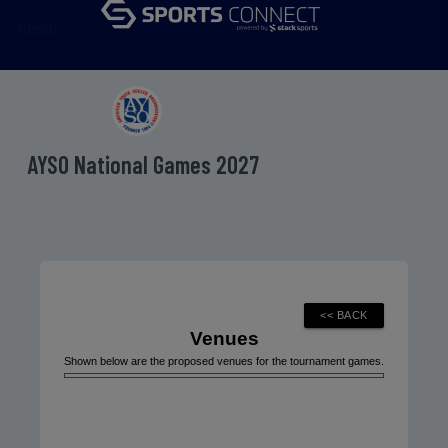
menu
AYSO National Games 2027
Venues
Shown below are the proposed venues for the tournament games.