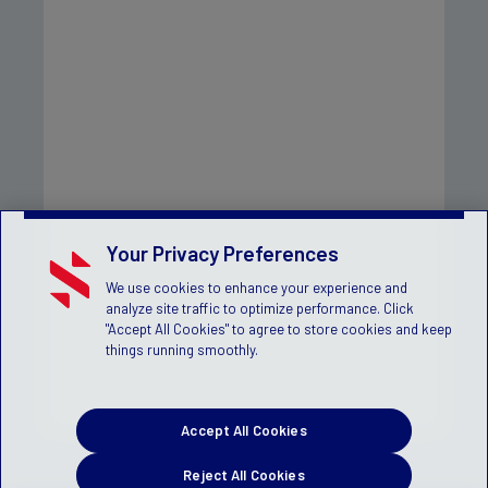
Your Privacy Preferences
We use cookies to enhance your experience and
analyze site traffic to optimize performance. Click
"Accept All Cookies" to agree to store cookies and keep
things running smoothly.
Accept All Cookies
Reject All Cookies