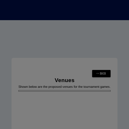
Venues
Shown below are the proposed venues for the tournament games.