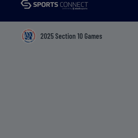
2025 Section 10 Games