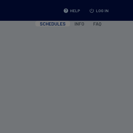
help
HELP
power_settings_new
LOG IN
SCHEDULES
INFO
FAQ