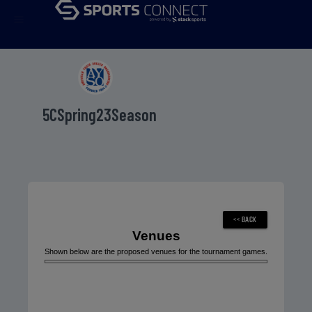
menu
5CSpring23Season
Venues
Shown below are the proposed venues for the tournament games.