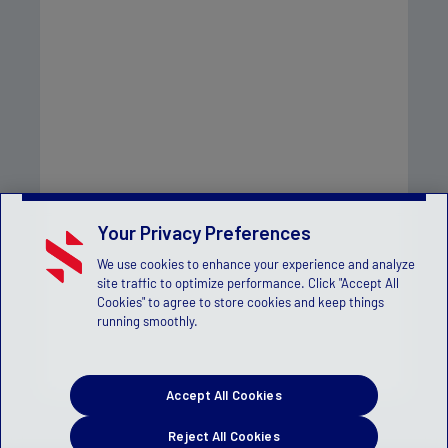
Your Privacy Preferences
We use cookies to enhance your experience and analyze
site traffic to optimize performance. Click "Accept All
Cookies" to agree to store cookies and keep things
running smoothly.
Accept All Cookies
Reject All Cookies