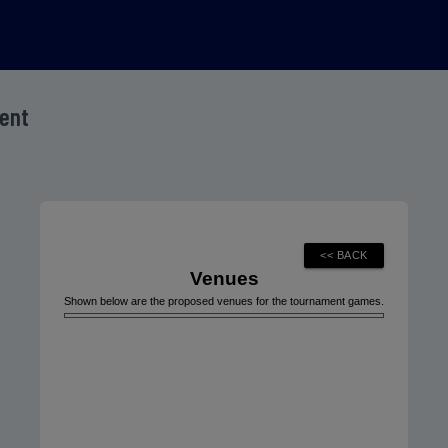
ment
Venues
Shown below are the proposed venues for the tournament games.