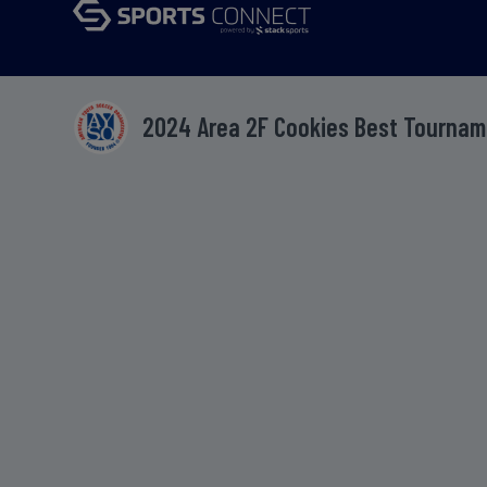
2024 Area 2F Cookies Best Tourna