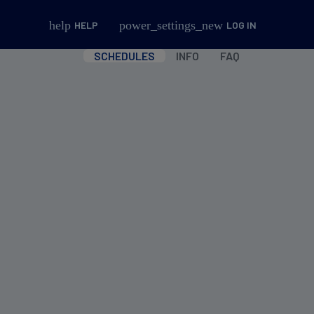
help
power_settings_new
HELP
LOG IN
SCHEDULES
INFO
FAQ