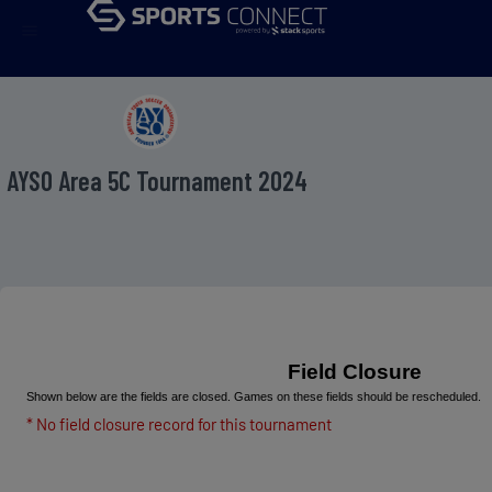
menu
AYSO Area 5C Tournament 2024
Field Closure
Shown below are the fields are closed. Games on these fields should be rescheduled.
* No field closure record for this tournament