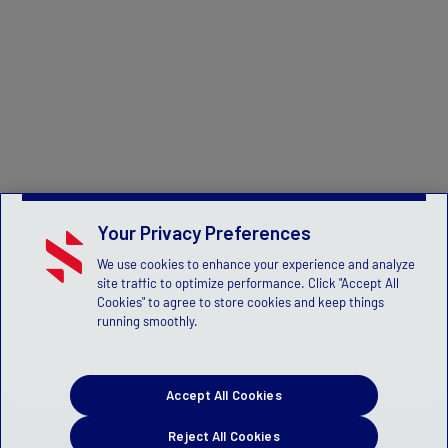
Your Privacy Preferences
We use cookies to enhance your experience and analyze
site traffic to optimize performance. Click "Accept All
Cookies" to agree to store cookies and keep things
running smoothly.
Accept All Cookies
Reject All Cookies