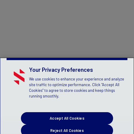
Your Privacy Preferences
We use cookies to enhance your experience and analyze
site traffic to optimize performance. Click "Accept All
Cookies" to agree to store cookies and keep things
running smoothly.
Accept All Cookies
Reject All Cookies