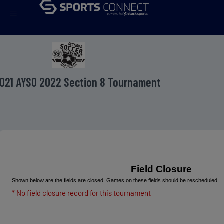
menu
021 AYSO 2022 Section 8 Tournament
Field Closure
Shown below are the fields are closed. Games on these fields should be rescheduled.
* No field closure record for this tournament