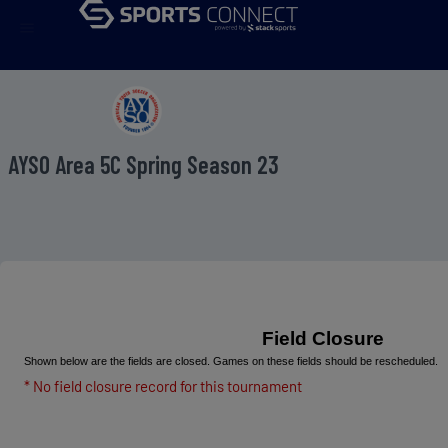
menu
AYSO Area 5C Spring Season 23
Field Closure
Shown below are the fields are closed. Games on these fields should be rescheduled.
* No field closure record for this tournament