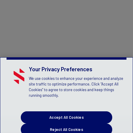
Your Privacy Preferences
We use cookies to enhance your experience and analyze
site traffic to optimize performance. Click "Accept All
Cookies" to agree to store cookies and keep things
running smoothly.
Accept All Cookies
Reject All Cookies